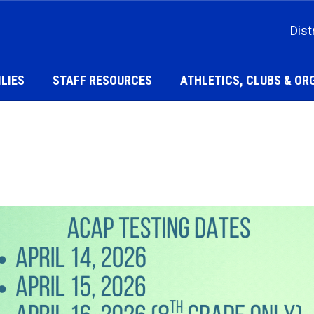
Dist
LIES
STAFF RESOURCES
ATHLETICS, CLUBS & OR