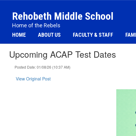
Skip
to
Rehobeth Middle School
main
content
Home of the Rebels
HOME
ABOUT US
FACULTY & STAFF
FAMI
Upcoming ACAP Test Dates
Posted Date: 01/08/26 (10:37 AM)
View Original Post