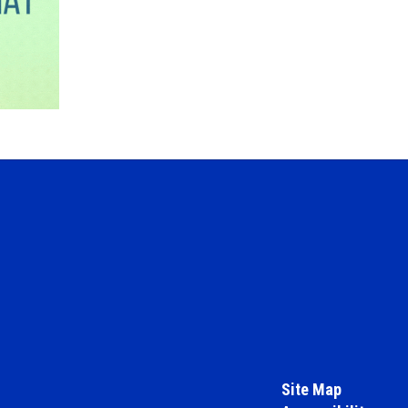
Site Map