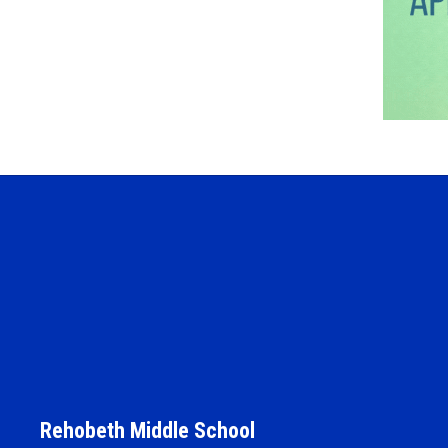
Rehobeth Middle School