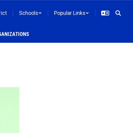
rict
Schools
Popular Links
GANIZATIONS