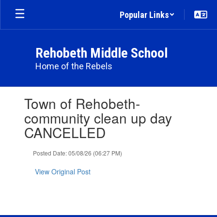
Skip
Popular Links
to
main
content
Rehobeth Middle School
Home of the Rebels
Contains
Town of Rehobeth-
1
slides.
community clean up day
Use
CANCELLED
the
next
and
Posted Date: 05/08/26 (06:27 PM)
previous
buttons
View Original Post
to
navigate.