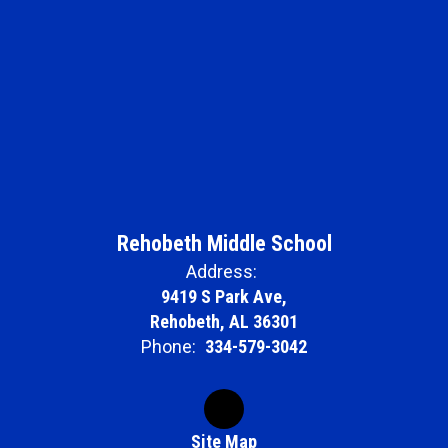
Rehobeth Middle School
Address:
9419 S Park Ave,
Rehobeth, AL 36301
Phone:
334-579-3042
Site Map