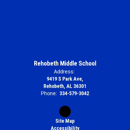
Rehobeth Middle School
Address:
9419 S Park Ave,
Rehobeth, AL 36301
Phone:
334-579-3042
Site Map
Accessibility