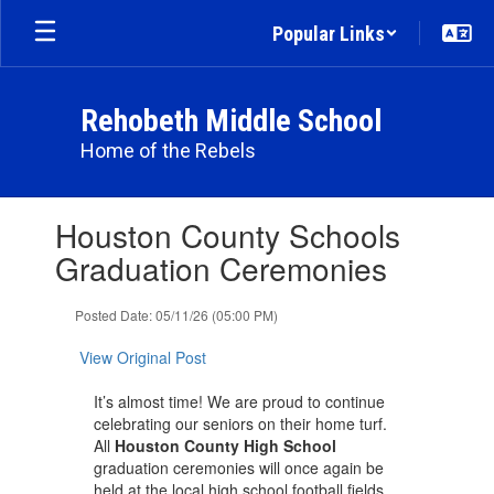
Skip
Popular Links
to
main
content
Rehobeth Middle School
Home of the Rebels
Contains
Houston County Schools
1
slides.
Graduation Ceremonies
Use
the
Posted Date: 05/11/26 (05:00 PM)
next
and
View Original Post
previous
buttons
It’s almost time! We are proud to continue
to
celebrating our seniors on their home turf.
navigate.
All
Houston County High School
graduation ceremonies will once again be
held at the local high school football fields.