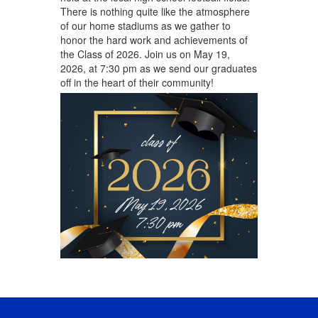
There is nothing quite like the atmosphere
of our home stadiums as we gather to
honor the hard work and achievements of
the Class of 2026. Join us on May 19,
2026, at 7:30 pm as we send our graduates
off in the heart of their community!