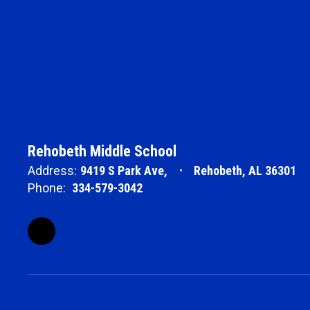
Rehobeth Middle School
Address:
9419 S Park Ave,
Rehobeth, AL 36301
Phone:
334-579-3042