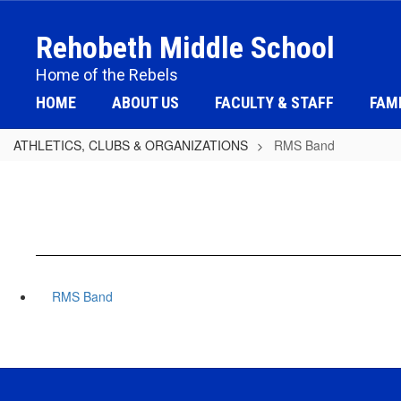
Skip
to
Rehobeth Middle School
main
content
Home of the Rebels
HOME
ABOUT US
FACULTY & STAFF
FAMI
ATHLETICS, CLUBS & ORGANIZATIONS
RMS Band
RMS Band