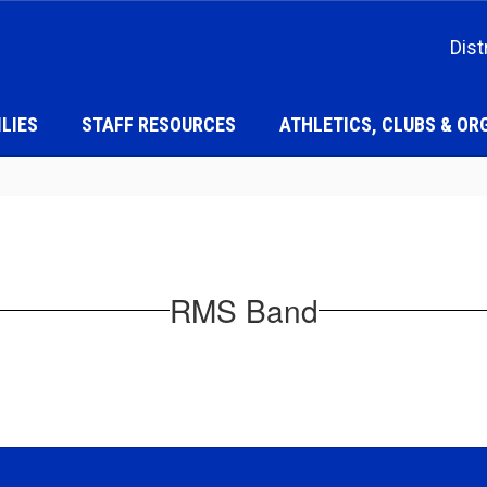
Dist
LIES
STAFF RESOURCES
ATHLETICS, CLUBS & OR
RMS Band