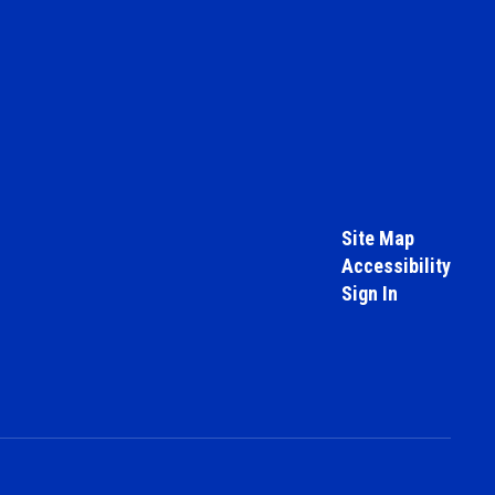
Site Map
Accessibility
Sign In