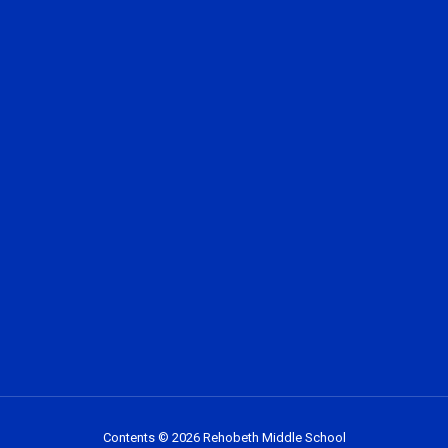
Contents © 2026 Rehobeth Middle School