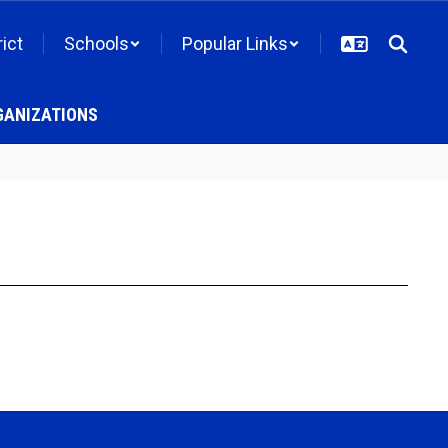
rict
Schools
Popular Links
GANIZATIONS